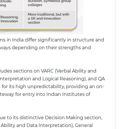
n India differ significantly in structure and
thways depending on their strengths and
des sections on VARC (Verbal Ability and
nterpretation and Logical Reasoning), and QA
 for its high unpredictability, providing an on-
teway for entry into Indian Institutes of
ue to its distinctive Decision Making section,
 Ability and Data Interpretation), General