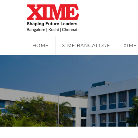
HOME
XIME BANGALORE
XIME