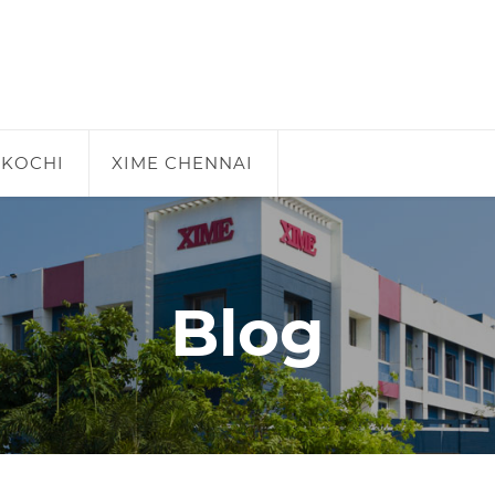
 KOCHI
XIME CHENNAI
Blog