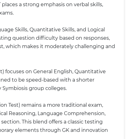
places a strong emphasis on verbal skills,
exams.
ge Skills, Quantitative Skills, and Logical
ting question difficulty based on responses,
est, which makes it moderately challenging and
) focuses on General English, Quantitative
gned to be speed-based with a shorter
y Symbiosis group colleges.
Test) remains a more traditional exam,
gical Reasoning, Language Comprehension,
ction. This blend offers a classic testing
porary elements through GK and innovation