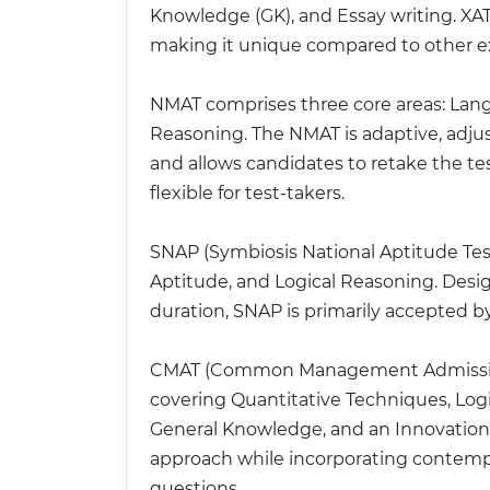
Knowledge (GK), and Essay writing. XAT 
making it unique compared to other 
NMAT comprises three core areas: Langua
Reasoning. The NMAT is adaptive, adjus
and allows candidates to retake the t
flexible for test-takers.
SNAP (Symbiosis National Aptitude Test
Aptitude, and Logical Reasoning. Desi
duration, SNAP is primarily accepted b
CMAT (Common Management Admission 
covering Quantitative Techniques, Lo
General Knowledge, and an Innovation se
approach while incorporating contem
questions.