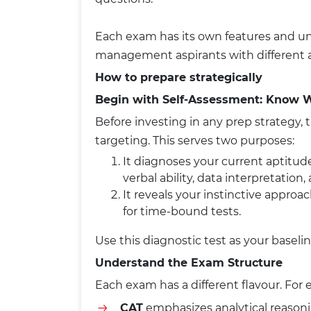
Each exam has its own features and uni
management aspirants with different a
How to prepare strategically
Begin with Self-Assessment: Know 
Before investing in any prep strategy, 
targeting. This serves two purposes:
It diagnoses your current aptitude
verbal ability, data interpretation,
It reveals your instinctive appro
for time-bound tests.
Use this diagnostic test as your baselin
Understand the Exam Structure
Each exam has a different flavour. For
CAT
emphasizes analytical reaso