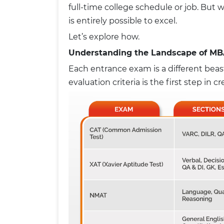
full-time college schedule or job. But wi
is entirely possible to excel.
Let’s explore how.
Understanding the Landscape of MB
Each entrance exam is a different beast
evaluation criteria is the first step in c