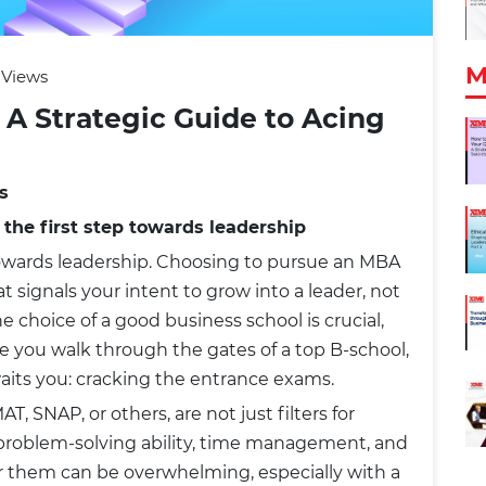
M
 Views
 A Strategic Guide to Acing
s
 the first step towards leadership
 towards leadership. Choosing to pursue an MBA
t signals your intent to grow into a leader, not
he choice of a good business school is crucial,
ore you walk through the gates of a top B-school,
waits you: cracking the entrance exams.
, SNAP, or others, are not just filters for
r problem-solving ability, time management, and
or them can be overwhelming, especially with a