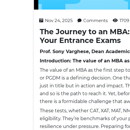
Nov 24, 2025
Comments
1709
The Journey to an MBA:
Your Entrance Exams
Prof. Sony Varghese, Dean Academic
Introduction: The value of an MBA as
The value of an MBA as the first step
or PGDM is a defining decision. One tha
just in title but in action and impact. T
and so is the path to reach it. Yet, bef
there is a formidable challenge that a
These tests, whether CAT, XAT, MAT, NMAT
eligibility. They’re benchmarks of you
resilience under pressure. Preparing f