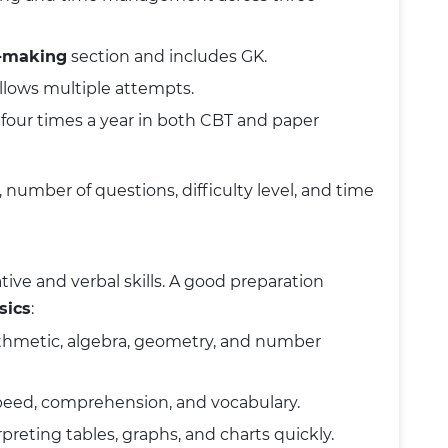
n-making
section and includes GK.
llows multiple attempts.
our times a year in both CBT and paper
umber of questions, difficulty level, and time
ve and verbal skills. A good preparation
sics
:
ithmetic, algebra, geometry, and number
peed, comprehension, and vocabulary.
erpreting tables, graphs, and charts quickly.