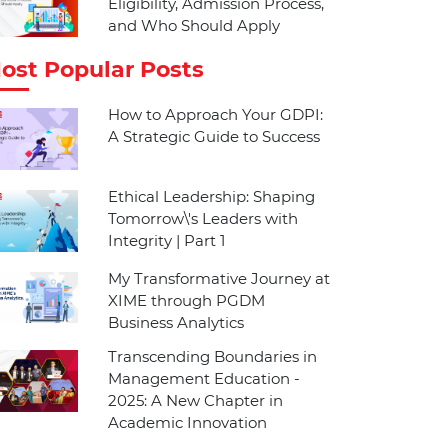
Eligibility, Admission Process,
and Who Should Apply
ost Popular Posts
How to Approach Your GDPI:
A Strategic Guide to Success
Ethical Leadership: Shaping
Tomorrow\'s Leaders with
Integrity | Part 1
My Transformative Journey at
XIME through PGDM
Business Analytics
Transcending Boundaries in
Management Education -
2025: A New Chapter in
Academic Innovation