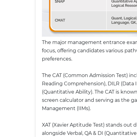
The major management entrance exams i
focus, offering candidates various pa
preferences.
The CAT (Common Admission Test) inclu
Reading Comprehension), DILR (Data I
(Quantitative Ability). The CAT is known
screen calculator and serving as the ga
Management (IIMs).
XAT (Xavier Aptitude Test) stands out d
alongside Verbal, QA & DI (Quantitative