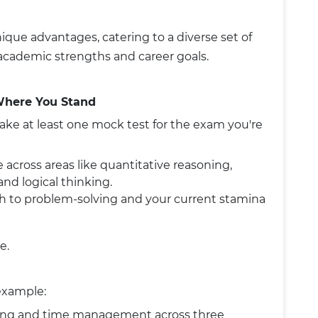
que advantages, catering to a diverse set of
cademic strengths and career goals.
Where You Stand
take at least one mock test for the exam you're
 across areas like quantitative reasoning,
 and logical thinking.
ach to problem-solving and your current stamina
e.
 example:
ning and time management across three