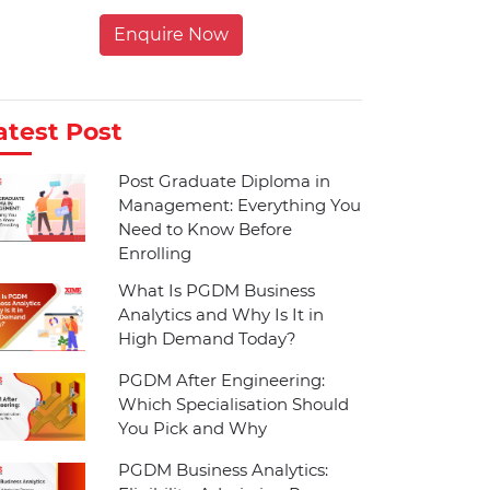
Enquire Now
atest Post
Post Graduate Diploma in
Management: Everything You
Need to Know Before
Enrolling
What Is PGDM Business
Analytics and Why Is It in
High Demand Today?
PGDM After Engineering:
Which Specialisation Should
You Pick and Why
PGDM Business Analytics: