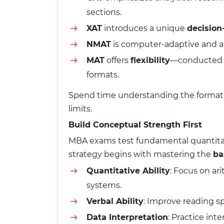
sections.
XAT
introduces a unique
decisio
NMAT
is computer-adaptive and a
MAT
offers
flexibility
—conducted f
formats.
Spend time understanding the format, n
limits.
Build Conceptual Strength First
MBA exams test fundamental quantitati
strategy begins with mastering the
ba
Quantitative Ability
: Focus on ar
systems.
Verbal Ability
: Improve reading s
Data Interpretation
: Practice int