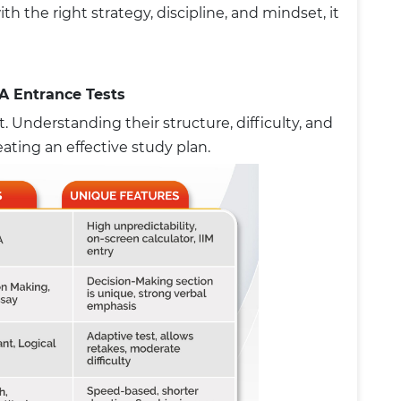
th the right strategy, discipline, and mindset, it
A Entrance Tests
. Understanding their structure, difficulty, and
reating an effective study plan.