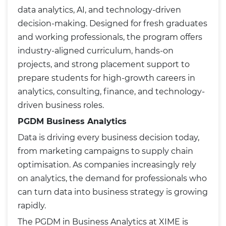
data analytics, AI, and technology-driven
decision-making. Designed for fresh graduates
and working professionals, the program offers
industry-aligned curriculum, hands-on
projects, and strong placement support to
prepare students for high-growth careers in
analytics, consulting, finance, and technology-
driven business roles.
PGDM Business Analytics
Data is driving every business decision today,
from marketing campaigns to supply chain
optimisation. As companies increasingly rely
on analytics, the demand for professionals who
can turn data into business strategy is growing
rapidly.
The PGDM in Business Analytics at XIME is