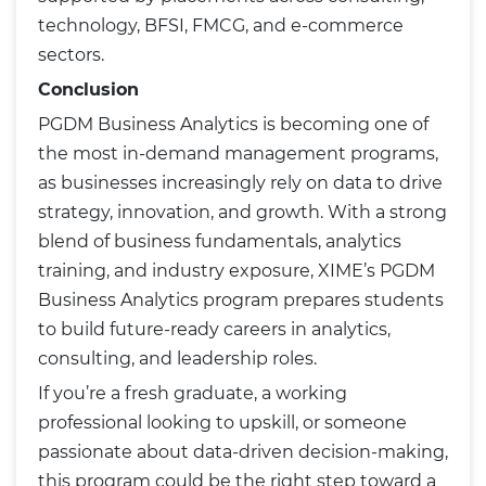
technology, BFSI, FMCG, and e-commerce
sectors.
Conclusion
PGDM Business Analytics is becoming one of
the most in-demand management programs,
as businesses increasingly rely on data to drive
strategy, innovation, and growth. With a strong
blend of business fundamentals, analytics
training, and industry exposure, XIME’s PGDM
Business Analytics program prepares students
to build future-ready careers in analytics,
consulting, and leadership roles.
If you’re a fresh graduate, a working
professional looking to upskill, or someone
passionate about data-driven decision-making,
this program could be the right step toward a