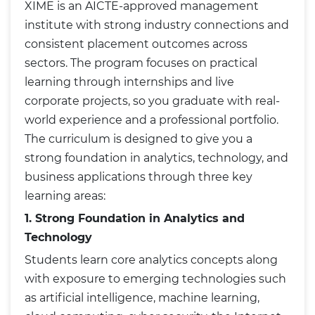
XIME is an AICTE-approved management
institute with strong industry connections and
consistent placement outcomes across
sectors. The program focuses on practical
learning through internships and live
corporate projects, so you graduate with real-
world experience and a professional portfolio.
The curriculum is designed to give you a
strong foundation in analytics, technology, and
business applications through three key
learning areas:
1. Strong Foundation in Analytics and
Technology
Students learn core analytics concepts along
with exposure to emerging technologies such
as artificial intelligence, machine learning,