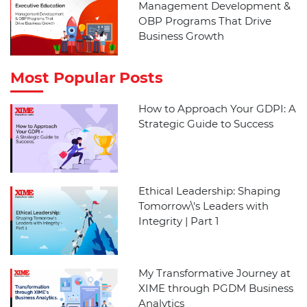
Management Development &
OBP Programs That Drive
Business Growth
Most Popular Posts
How to Approach Your GDPI: A
Strategic Guide to Success
Ethical Leadership: Shaping
Tomorrow\'s Leaders with
Integrity | Part 1
My Transformative Journey at
XIME through PGDM Business
Analytics