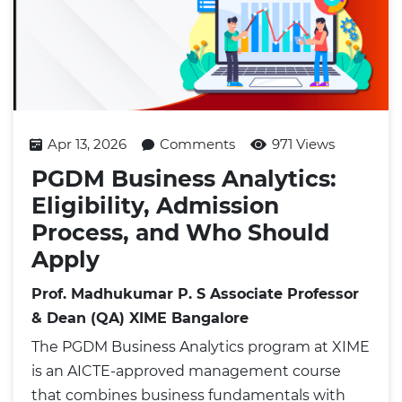
Apr 13, 2026
Comments
971 Views
PGDM Business Analytics:
Eligibility, Admission
Process, and Who Should
Apply
Prof. Madhukumar P. S Associate Professor
& Dean (QA) XIME Bangalore
The PGDM Business Analytics program at XIME
is an AICTE-approved management course
that combines business fundamentals with