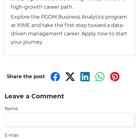
high-growth career path.
Explore the PGDM Business Analytics program
at XIME and take the first step toward a data-
driven management career.
Apply now to start
your journey
.
Share the post
Leave a Comment
Name
E-mail