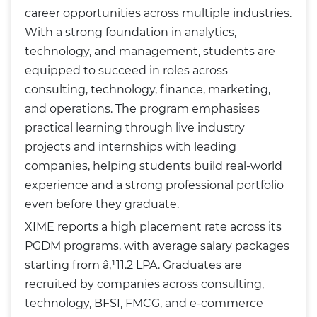
career opportunities across multiple industries.
With a strong foundation in analytics,
technology, and management, students are
equipped to succeed in roles across
consulting, technology, finance, marketing,
and operations. The program emphasises
practical learning through live industry
projects and internships with leading
companies, helping students build real-world
experience and a strong professional portfolio
even before they graduate.
XIME reports a high placement rate across its
PGDM programs, with average salary packages
starting from â‚¹11.2 LPA. Graduates are
recruited by companies across consulting,
technology, BFSI, FMCG, and e-commerce