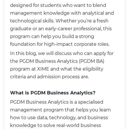
designed for students who want to blend
management knowledge with analytical and
technological skills. Whether you’re a fresh
graduate or an early-career professional, this
program can help you build a strong
foundation for high-impact corporate roles.
In this blog, we will discuss who can apply for
the PGDM Business Analytics (PGDM BA)
program at XIME and what the eligibility
criteria and admission process are.
What is PGDM Business Analytics?
PGDM Business Analytics is a specialised
management program that helps you learn
how to use data, technology, and business
knowledge to solve real-world business