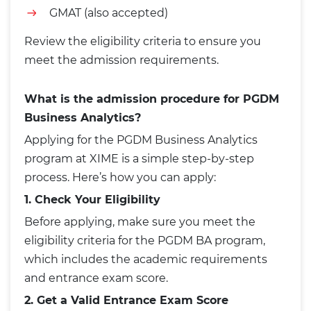
GMAT (also accepted)
Review the
eligibility criteria
to ensure you
meet the admission requirements.
What is the admission procedure for PGDM
Business Analytics?
Applying for the PGDM Business Analytics
program at XIME is a simple step-by-step
process. Here’s how you can apply:
1. Check Your Eligibility
Before applying, make sure you meet the
eligibility criteria for the PGDM BA program,
which includes the academic requirements
and entrance exam score.
2. Get a Valid Entrance Exam Score