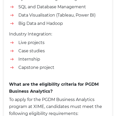
SQL and Database Management
Data Visualisation (Tableau, Power BI)
Big Data and Hadoop
Industry Integration:
Live projects
Case studies
Internship
Capstone project
What are the eligibility criteria for PGDM
Business Analytics?
To apply for the PGDM Business Analytics
program at XIME, candidates must meet the
following eligibility requirements: