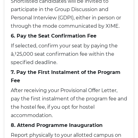
Shortlisted candidates will be invited to
participate in the Group Discussion and
Personal Interview (GDPI), either in person or
through the mode communicated by XIME.
6. Pay the Seat Confirmation Fee
If selected, confirm your seat by paying the
â‚¹25,000 seat confirmation fee within the
specified deadline.
7. Pay the First Instalment of the Program
Fee
After receiving your Provisional Offer Letter,
pay the first instalment of the program fee and
the hostel fee, if you opt for hostel
accommodation.
8. Attend Programme Inauguration
Report physically to your allotted campus on