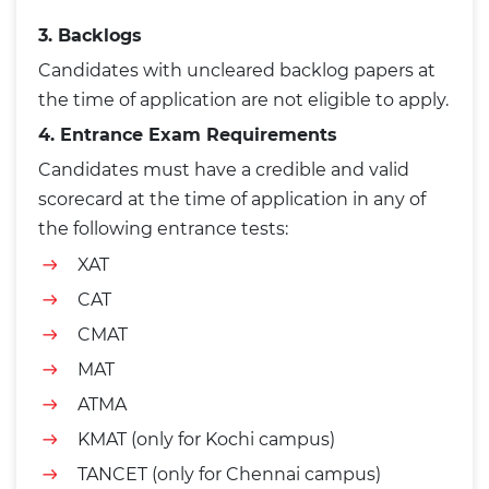
3. Backlogs
Candidates with uncleared backlog papers at
the time of application are not eligible to apply.
4. Entrance Exam Requirements
Candidates must have a credible and valid
scorecard at the time of application in any of
the following entrance tests:
XAT
CAT
CMAT
MAT
ATMA
KMAT (only for Kochi campus)
TANCET (only for Chennai campus)