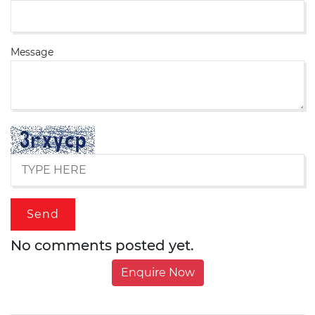
Message
No comments posted yet.
Enquire Now