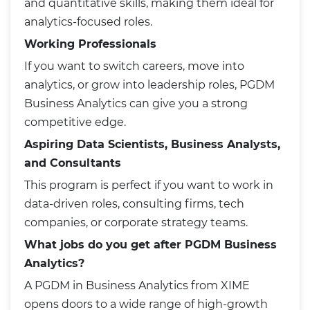
and quantitative skills, making them ideal for
analytics-focused roles.
Working Professionals
If you want to switch careers, move into
analytics, or grow into leadership roles, PGDM
Business Analytics can give you a strong
competitive edge.
Aspiring Data Scientists, Business Analysts,
and Consultants
This program is perfect if you want to work in
data-driven roles, consulting firms, tech
companies, or corporate strategy teams.
What jobs do you get after PGDM Business
Analytics?
A PGDM in Business Analytics from XIME
opens doors to a wide range of high-growth