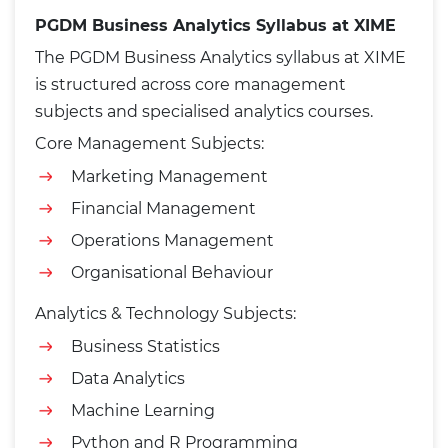
PGDM Business Analytics Syllabus at XIME
The PGDM Business Analytics syllabus at XIME
is structured across core management
subjects and specialised analytics courses.
Core Management Subjects:
Marketing Management
Financial Management
Operations Management
Organisational Behaviour
Analytics & Technology Subjects:
Business Statistics
Data Analytics
Machine Learning
Python and R Programming