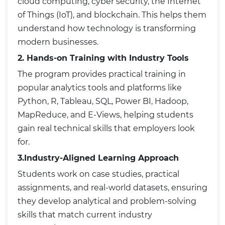
cloud computing, cyber security, the Internet
of Things (IoT), and blockchain. This helps them
understand how technology is transforming
modern businesses.
2. Hands-on Training with Industry Tools
The program provides practical training in
popular analytics tools and platforms like
Python, R, Tableau, SQL, Power BI, Hadoop,
MapReduce, and E-Views, helping students
gain real technical skills that employers look
for.
3.Industry-Aligned Learning Approach
Students work on case studies, practical
assignments, and real-world datasets, ensuring
they develop analytical and problem-solving
skills that match current industry