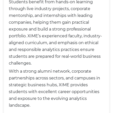
Students benefit from hands-on learning
through live industry projects, corporate
mentorship, and internships with leading
companies, helping them gain practical
exposure and build a strong professional
portfolio. XIME’s experienced faculty, industry-
aligned curriculum, and emphasis on ethical
and responsible analytics practices ensure
students are prepared for real-world business
challenges.
With a strong alumni network, corporate
partnerships across sectors, and campuses in
strategic business hubs, XIME provides
students with excellent career opportunities
and exposure to the evolving analytics
landscape.