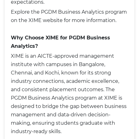
expectations.
Explore the
PGDM Business Analytics
program
on the XIME website for more information.
Why Choose XIME for PGDM Business
Analytics?
XIME is an AICTE-approved management
institute with campuses in Bangalore,
Chennai, and Kochi, known for its strong
industry connections, academic excellence,
and consistent placement outcomes. The
PGDM Business Analytics program at XIME is
designed to bridge the gap between business
management and data-driven decision-
making, ensuring students graduate with
industry-ready skills.