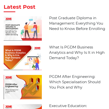
Latest Post
Post Graduate Diploma in
Management: Everything You
Need to Know Before Enrolling
What Is PGDM Business
Analytics and Why Is It in High
Demand Today?
PGDM After Engineering:
Which Specialisation Should
You Pick and Why
Executive Education: