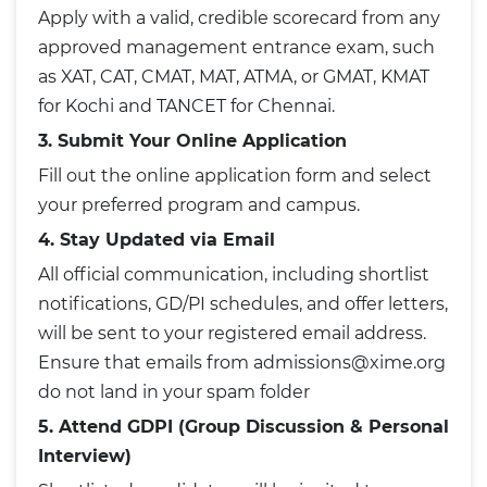
Apply with a valid, credible scorecard from any
approved management entrance exam, such
as XAT, CAT, CMAT, MAT, ATMA, or GMAT, KMAT
for Kochi and TANCET for Chennai.
3. Submit Your Online Application
Fill out the online application form and select
your preferred program and campus.
4. Stay Updated via Email
All official communication, including shortlist
notifications, GD/PI schedules, and offer letters,
will be sent to your registered email address.
Ensure that emails from admissions@xime.org
do not land in your spam folder
5. Attend GDPI (Group Discussion & Personal
Interview)