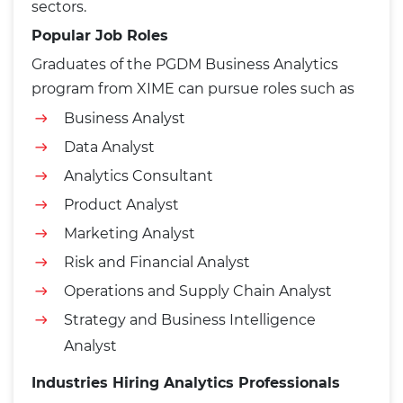
sectors.
Popular Job Roles
Graduates of the PGDM Business Analytics
program from XIME can pursue roles such as
Business Analyst
Data Analyst
Analytics Consultant
Product Analyst
Marketing Analyst
Risk and Financial Analyst
Operations and Supply Chain Analyst
Strategy and Business Intelligence
Analyst
Industries Hiring Analytics Professionals