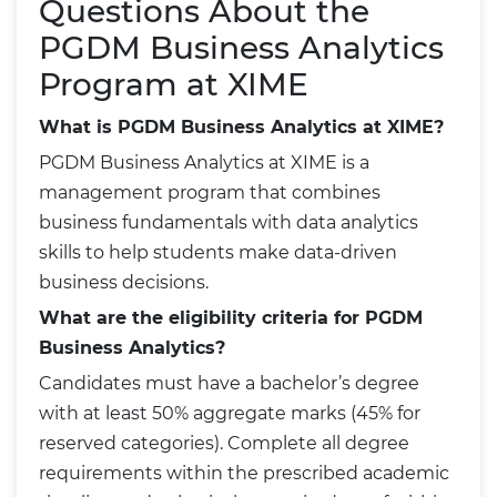
Questions About the
PGDM Business Analytics
Program at XIME
What is PGDM Business Analytics at XIME?
PGDM Business Analytics at XIME is a
management program that combines
business fundamentals with data analytics
skills to help students make data-driven
business decisions.
What are the eligibility criteria for PGDM
Business Analytics?
Candidates must have a bachelor’s degree
with at least 50% aggregate marks (45% for
reserved categories). Complete all degree
requirements within the prescribed academic