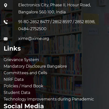
Electronics City, Phase II, Hosur Road,
Bangalore 560 100, India
91-80-2852 8477 / 2852 8597 / 2852 8598,
0484-2752500
xime@xime.org
Links
Grievance System
Mandatory Disclosure Bangalore
Committees and Cells
NIRF Data
Policies / Hand Book
Student Data
Technology Improvements during Panademic
Social Media