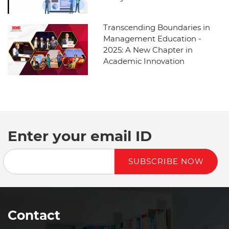
Transcending Boundaries in
Management Education -
2025: A New Chapter in
Academic Innovation
Enter your email ID
SUBSCRIBE NOW
Contact