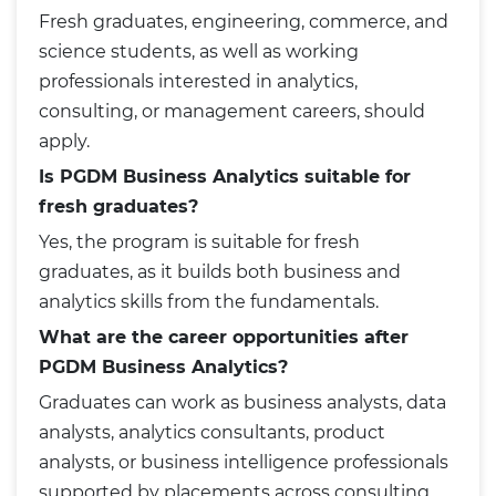
Fresh graduates, engineering, commerce, and
science students, as well as working
professionals interested in analytics,
consulting, or management careers, should
apply.
Is PGDM Business Analytics suitable for
fresh graduates?
Yes, the program is suitable for fresh
graduates, as it builds both business and
analytics skills from the fundamentals.
What are the career opportunities after
PGDM Business Analytics?
Graduates can work as business analysts, data
analysts, analytics consultants, product
analysts, or business intelligence professionals
supported by placements across consulting,