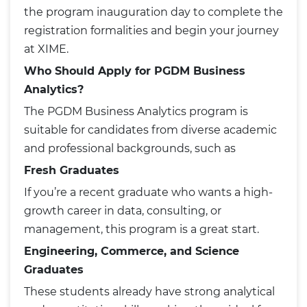
the program inauguration day to complete the
registration formalities and begin your journey
at XIME.
Who Should Apply for PGDM Business
Analytics?
The PGDM Business Analytics program is
suitable for candidates from diverse academic
and professional backgrounds, such as
Fresh Graduates
If you’re a recent graduate who wants a high-
growth career in data, consulting, or
management, this program is a great start.
Engineering, Commerce, and Science
Graduates
These students already have strong analytical