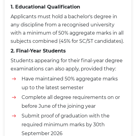
1. Educational Qualification
Applicants must hold a bachelor's degree in
any discipline from a recognised university
with a minimum of 50% aggregate marks in all
subjects combined (45% for SC/ST candidates).
2. Final-Year Students
Students appearing for their final-year degree
examinations can also apply, provided they:
Have maintained 50% aggregate marks
up to the latest semester
Complete all degree requirements on or
before June of the joining year
Submit proof of graduation with the
required minimum marks by 30th
September 2026