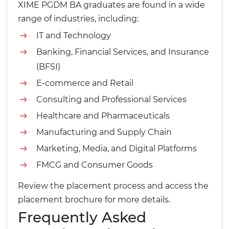
XIME PGDM BA graduates are found in a wide
range of industries, including:
IT and Technology
Banking, Financial Services, and Insurance
(BFSI)
E-commerce and Retail
Consulting and Professional Services
Healthcare and Pharmaceuticals
Manufacturing and Supply Chain
Marketing, Media, and Digital Platforms
FMCG and Consumer Goods
Review the
placement process
and access the
placement brochure
for more details.
Frequently Asked