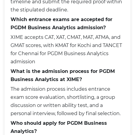
timeline and submit the required proof within
the stipulated deadline.
Which entrance exams are accepted for
PGDM Business Analytics admission?
XIME accepts CAT, XAT, CMAT, MAT, ATMA, and
GMAT scores, with KMAT for Kochi and TANCET
for Chennai for PGDM Business Analytics
admission
What is the admission process for PGDM
Business Analytics at XIME?
The admission process includes entrance
exam score evaluation, shortlisting, a group
discussion or written ability test, and a
personal interview, followed by final selection.
Who should apply for PGDM Business
Analytics?