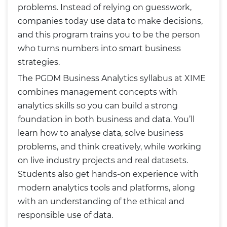
problems. Instead of relying on guesswork,
companies today use data to make decisions,
and this program trains you to be the person
who turns numbers into smart business
strategies.
The PGDM Business Analytics syllabus at XIME
combines management concepts with
analytics skills so you can build a strong
foundation in both business and data. You’ll
learn how to analyse data, solve business
problems, and think creatively, while working
on live industry projects and real datasets.
Students also get hands-on experience with
modern analytics tools and platforms, along
with an understanding of the ethical and
responsible use of data.