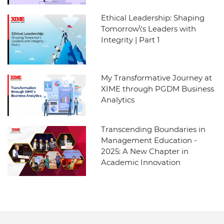
Ethical Leadership: Shaping
Tomorrow\'s Leaders with
Integrity | Part 1
My Transformative Journey at
XIME through PGDM Business
Analytics
Transcending Boundaries in
Management Education -
2025: A New Chapter in
Academic Innovation