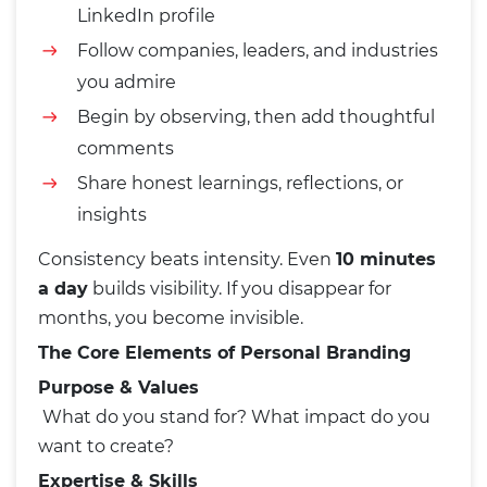
LinkedIn profile
Follow companies, leaders, and industries
you admire
Begin by observing, then add thoughtful
comments
Share honest learnings, reflections, or
insights
Consistency beats intensity. Even
10 minutes
a day
builds visibility. If you disappear for
months, you become invisible.
The Core Elements of Personal Branding
Purpose & Values
What do you stand for? What impact do you
want to create?
Expertise & Skills