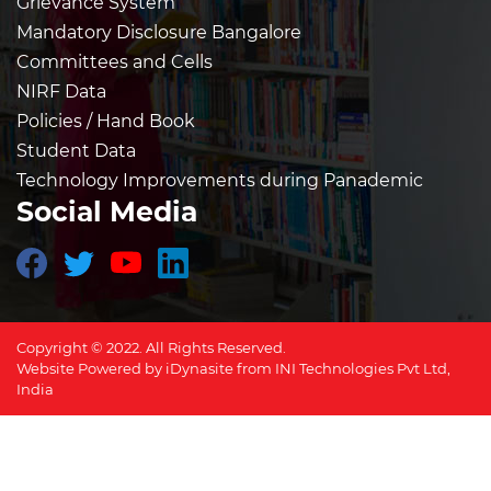
Grievance System
Mandatory Disclosure Bangalore
Committees and Cells
NIRF Data
Policies / Hand Book
Student Data
Technology Improvements during Panademic
Social Media
Copyright © 2022. All Rights Reserved.
Website Powered by
iDynasite
from
INI Technologies Pvt Ltd,
India