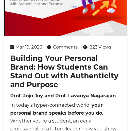
Mar 19, 2026
Comments
823 Views
Building Your Personal
Brand: How Students Can
Stand Out with Authenticity
and Purpose
Prof. Jojo Joy and Prof. Lavanya Nagarajan
In today’s hyper-connected world,
your
personal brand speaks before you do.
Whether you’re a student, an early
professional, or a future leader, how you show