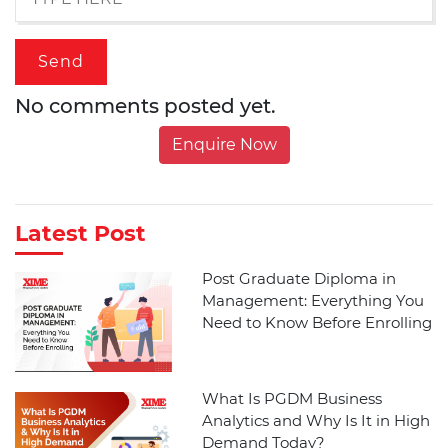
No comments posted yet.
Enquire Now
Latest Post
Post Graduate Diploma in
Management: Everything You
Need to Know Before Enrolling
What Is PGDM Business
Analytics and Why Is It in High
Demand Today?