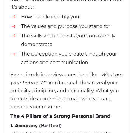
It’s about:
How people identify you
The values and purpose you stand for
The skills and interests you consistently
demonstrate
The perception you create through your
actions and communication
Even simple interview questions like
“What are
your hobbies?”
aren’t casual. They reveal your
curiosity, discipline, and personality. What you
do outside academics signals who you are
beyond your resume.
The 4 Pillars of a Strong Personal Brand
1. Accuracy (Be Real)