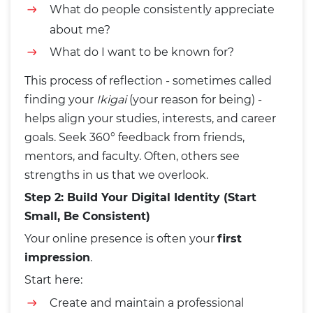
What do people consistently appreciate
about me?
What do I want to be known for?
This process of reflection - sometimes called
finding your
Ikigai
(your reason for being) -
helps align your studies, interests, and career
goals. Seek 360° feedback from friends,
mentors, and faculty. Often, others see
strengths in us that we overlook.
Step 2: Build Your Digital Identity (Start
Small, Be Consistent)
Your online presence is often your
first
impression
.
Start here:
Create and maintain a professional