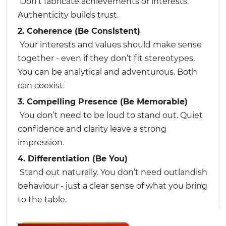
Don’t fabricate achievements or interests.
Authenticity builds trust.
2. Coherence (Be Consistent)
Your interests and values should make sense
together - even if they don’t fit stereotypes.
You can be analytical and adventurous. Both
can coexist.
3. Compelling Presence (Be Memorable)
You don’t need to be loud to stand out. Quiet
confidence and clarity leave a strong
impression.
4. Differentiation (Be You)
Stand out naturally. You don’t need outlandish
behaviour - just a clear sense of what you bring
to the table.