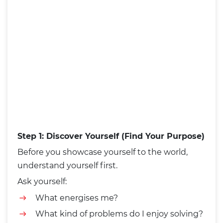
Step 1: Discover Yourself (Find Your Purpose)
Before you showcase yourself to the world,
understand yourself first.
Ask yourself:
What energises me?
What kind of problems do I enjoy solving?