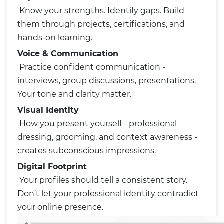
Know your strengths. Identify gaps. Build
them through projects, certifications, and
hands-on learning.
Voice & Communication
Practice confident communication -
interviews, group discussions, presentations.
Your tone and clarity matter.
Visual Identity
How you present yourself - professional
dressing, grooming, and context awareness -
creates subconscious impressions.
Digital Footprint
Your profiles should tell a consistent story.
Don’t let your professional identity contradict
your online presence.