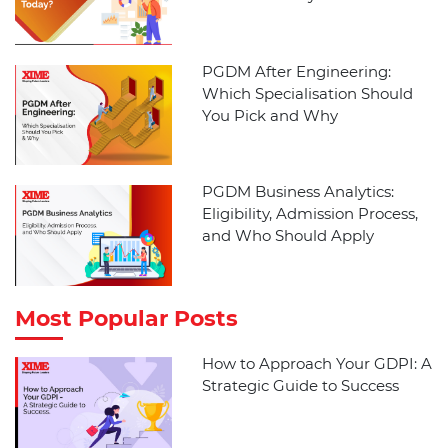
PGDM After Engineering:
Which Specialisation Should
You Pick and Why
PGDM Business Analytics:
Eligibility, Admission Process,
and Who Should Apply
Most Popular Posts
How to Approach Your GDPI: A
Strategic Guide to Success