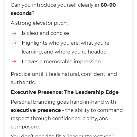
Can you introduce yourself clearly in
60–90
seconds
?
A strong elevator pitch:
Is clear and concise
Highlights who you are, what you’re
learning, and where you’re headed
Leaves a memorable impression
Practice until it feels natural, confident, and
authentic.
Executive Presence: The Leadership Edge
Personal branding goes hand-in-hand with
executive presence
- the ability to command
respect through confidence, clarity, and
composure.
You don’t need to fit a “leader stereotype.”