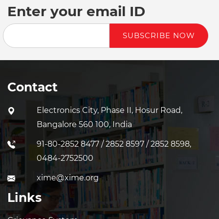
Enter your email ID
SUBSCRIBE NOW
Contact
Electronics City, Phase II, Hosur Road,
Bangalore 560 100, India
91-80-2852 8477 / 2852 8597 / 2852 8598,
0484-2752500
xime@xime.org
Links