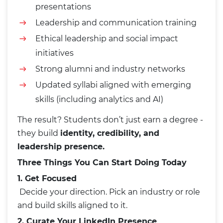
presentations
Leadership and communication training
Ethical leadership and social impact
initiatives
Strong alumni and industry networks
Updated syllabi aligned with emerging
skills (including analytics and AI)
The result? Students don’t just earn a degree -
they build
identity, credibility, and
leadership presence.
Three Things You Can Start Doing Today
1. Get Focused
Decide your direction. Pick an industry or role
and build skills aligned to it.
2. Curate Your LinkedIn Presence