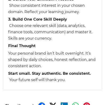
Show consistent interest in your chosen
domain. Reflect your learning journey.
3. Build One Core Skill Deeply
Choose one relevant skill (data, analytics,
finance tools, communication) and master it.
Skills are your currency.
Final Thought
Your personal brand isn’t built overnight. It’s
shaped by daily choices, honest reflection, and
consistent action.
Start small. Stay authentic. Be consistent.
Your future self will thank you.