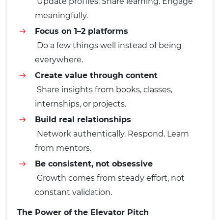
Update profiles. Share learning. Engage
meaningfully.
Focus on 1–2 platforms
Do a few things well instead of being
everywhere.
Create value through content
Share insights from books, classes,
internships, or projects.
Build real relationships
Network authentically. Respond. Learn
from mentors.
Be consistent, not obsessive
Growth comes from steady effort, not
constant validation.
The Power of the Elevator Pitch