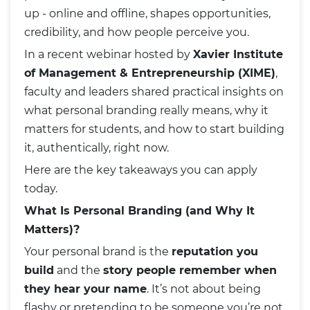
up - online and offline, shapes opportunities,
credibility, and how people perceive you.
In a recent webinar hosted by
Xavier Institute
of Management & Entrepreneurship (XIME)
,
faculty and leaders shared practical insights on
what personal branding really means, why it
matters for students, and how to start building
it, authentically, right now.
Here are the key takeaways you can apply
today.
What Is Personal Branding (and Why It
Matters)?
Your personal brand is the
reputation you
build
and the
story people remember when
they hear your name
. It’s not about being
flashy or pretending to be someone you’re not.