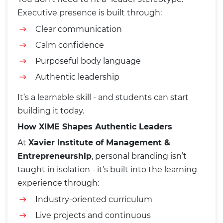
Executive presence is built through:
Clear communication
Calm confidence
Purposeful body language
Authentic leadership
It’s a learnable skill - and students can start
building it today.
How XIME Shapes Authentic Leaders
At
Xavier Institute of Management &
Entrepreneurship
, personal branding isn’t
taught in isolation - it’s built into the learning
experience through:
Industry-oriented curriculum
Live projects and continuous