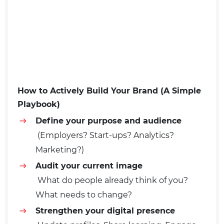
How to Actively Build Your Brand (A Simple
Playbook)
Define your purpose and audience
(Employers? Start-ups? Analytics?
Marketing?)
Audit your current image
What do people already think of you?
What needs to change?
Strengthen your digital presence