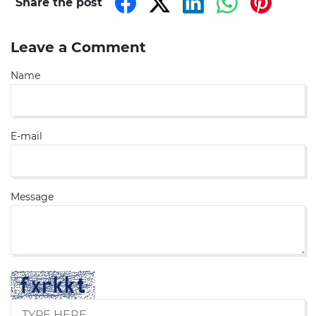
Share the post
Leave a Comment
Name
E-mail
Message