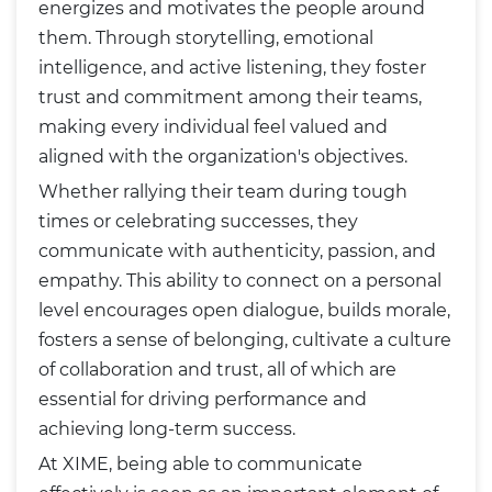
energizes and motivates the people around
them. Through storytelling, emotional
intelligence, and active listening, they foster
trust and commitment among their teams,
making every individual feel valued and
aligned with the organization's objectives.
Whether rallying their team during tough
times or celebrating successes, they
communicate with authenticity, passion, and
empathy. This ability to connect on a personal
level encourages open dialogue, builds morale,
fosters a sense of belonging, cultivate a culture
of collaboration and trust, all of which are
essential for driving performance and
achieving long-term success.
At XIME, being able to communicate