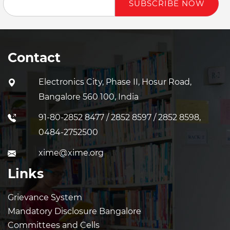
SUBSCRIBE NOW
Contact
Electronics City, Phase II, Hosur Road,
Bangalore 560 100, India
91-80-2852 8477 / 2852 8597 / 2852 8598,
0484-2752500
xime@xime.org
Links
Grievance System
Mandatory Disclosure Bangalore
Committees and Cells