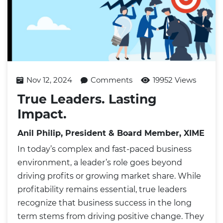
Nov 12, 2024
Comments
19952 Views
True Leaders. Lasting
Impact.
Anil Philip, President & Board Member, XIME
In today’s complex and fast-paced business
environment, a leader’s role goes beyond
driving profits or growing market share. While
profitability remains essential, true leaders
recognize that business success in the long
term stems from driving positive change. They