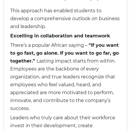
This approach has enabled students to
develop a comprehensive outlook on business
and leadership.
Excelling in collaboration and teamwork
There’s a popular African saying –
“If you want
to go fast, go alone. If you want to go far, go
together.”
Lasting impact starts from within.
Employees are the backbone of every
organization, and true leaders recognize that
employees who feel valued, heard, and
appreciated are more motivated to perform,
innovate, and contribute to the company’s
success.
Leaders who truly care about their workforce
invest in their development, create