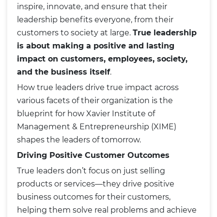
inspire, innovate, and ensure that their
leadership benefits everyone, from their
customers to society at large.
True leadership
is about making a positive and lasting
impact on customers, employees, society,
and the business itself
.
How true leaders drive true impact across
various facets of their organization is the
blueprint for how Xavier Institute of
Management & Entrepreneurship (XIME)
shapes the leaders of tomorrow.
Driving Positive Customer Outcomes
True leaders don’t focus on just selling
products or services—they drive positive
business outcomes for their customers,
helping them solve real problems and achieve