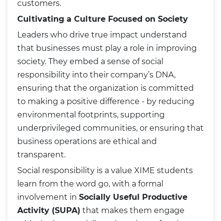
customers.
Cultivating a Culture Focused on Society
Leaders who drive true impact understand
that businesses must play a role in improving
society. They embed a sense of social
responsibility into their company’s DNA,
ensuring that the organization is committed
to making a positive difference - by reducing
environmental footprints, supporting
underprivileged communities, or ensuring that
business operations are ethical and
transparent.
Social responsibility is a value XIME students
learn from the word go, with a formal
involvement in
Socially Useful Productive
Activity (SUPA)
that makes them engage