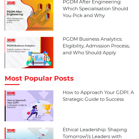
PGDM After Engineering:
Which Specialisation Should
You Pick and Why
PGDM Business Analytics:
Eligibility, Admission Process,
and Who Should Apply
Most Popular Posts
How to Approach Your GDPI: A
Strategic Guide to Success
Ethical Leadership: Shaping
Tomorrow\'s Leaders with