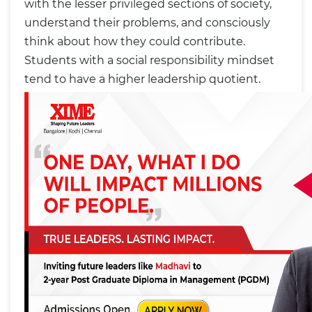
with the lesser privileged sections of society,
understand their problems, and consciously
think about how they could contribute.
Students with a social responsibility mindset
tend to have a higher leadership quotient.