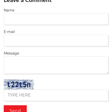
Leave a Comment
Name
E-mail
Message