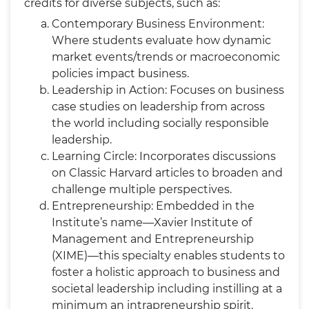
credits for diverse subjects, such as:
Contemporary Business Environment:
Where students evaluate how dynamic
market events/trends or macroeconomic
policies impact business.
Leadership in Action: Focuses on business
case studies on leadership from across
the world including socially responsible
leadership.
Learning Circle: Incorporates discussions
on Classic Harvard articles to broaden and
challenge multiple perspectives.
Entrepreneurship: Embedded in the
Institute’s name—Xavier Institute of
Management and Entrepreneurship
(XIME)—this specialty enables students to
foster a holistic approach to business and
societal leadership including instilling at a
minimum an intrapreneurship spirit.