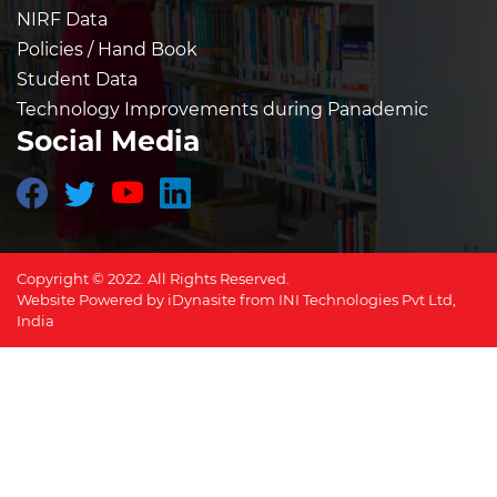
NIRF Data
Policies / Hand Book
Student Data
Technology Improvements during Panademic
Social Media
Copyright © 2022. All Rights Reserved.
Website Powered by
iDynasite
from
INI Technologies Pvt Ltd,
India