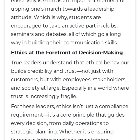
effectively is seen as an important element of
upping one’s march towards a leadership
attitude. Which is why, students are
encouraged to take an active part in clubs,
seminars and debates, all of which go a long
way in building their communication skills.
Ethics at the Forefront of Decision-Making
True leaders understand that ethical behaviour
builds credibility and trust—not just with
customers, but with employees, stakeholders,
and society at large. Especially in a world where
trust is increasingly fragile.
For these leaders, ethics isn’t just a compliance
requirement—it’s a core principle that guides
every decision, from daily operations to
strategic planning. Whether it's ensuring