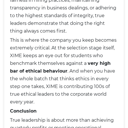
fairness in hiring practices, maintaining
transparency in business dealings, or adhering
to the highest standards of integrity, true
leaders demonstrate that doing the right
thing always comes first.
This is where the company you keep becomes
extremely critical. At the selection stage itself,
XIME keeps an eye out for students who
benchmark themselves against a
very high
bar of ethical behaviour
. And when you have
the whole batch that thinks ethics in every
step one takes, XIME is contributing 100s of
true ethical leaders to the corporate world
every year.
Conclusion
True leadership is about more than achieving
quarterly profits or meeting operational