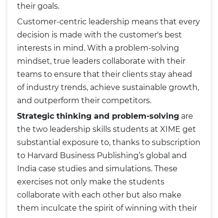
their goals.
Customer-centric leadership means that every
decision is made with the customer's best
interests in mind. With a problem-solving
mindset, true leaders collaborate with their
teams to ensure that their clients stay ahead
of industry trends, achieve sustainable growth,
and outperform their competitors.
Strategic thinking and problem-solving
are
the two leadership skills students at XIME get
substantial exposure to, thanks to subscription
to Harvard Business Publishing’s global and
India case studies and simulations. These
exercises not only make the students
collaborate with each other but also make
them inculcate the spirit of winning with their