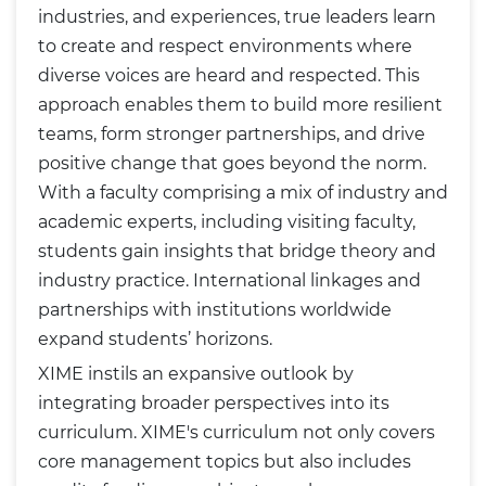
industries, and experiences, true leaders learn
to create and respect environments where
diverse voices are heard and respected. This
approach enables them to build more resilient
teams, form stronger partnerships, and drive
positive change that goes beyond the norm.
With a faculty comprising a mix of industry and
academic experts, including visiting faculty,
students gain insights that bridge theory and
industry practice. International linkages and
partnerships with institutions worldwide
expand students’ horizons.
XIME instils an expansive outlook by
integrating broader perspectives into its
curriculum. XIME's curriculum not only covers
core management topics but also includes