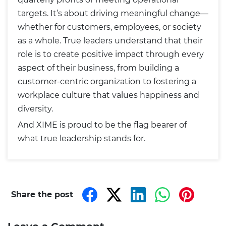
targets. It’s about driving meaningful change—
whether for customers, employees, or society
as a whole. True leaders understand that their
role is to create positive impact through every
aspect of their business, from building a
customer-centric organization to fostering a
workplace culture that values happiness and
diversity.
And XIME is proud to be the flag bearer of
what true leadership stands for.
Share the post