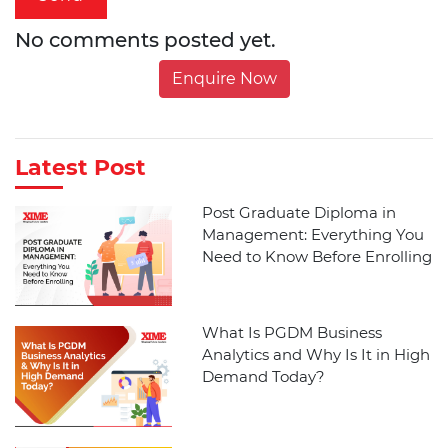
No comments posted yet.
Enquire Now
Latest Post
Post Graduate Diploma in
Management: Everything You
Need to Know Before Enrolling
What Is PGDM Business
Analytics and Why Is It in High
Demand Today?