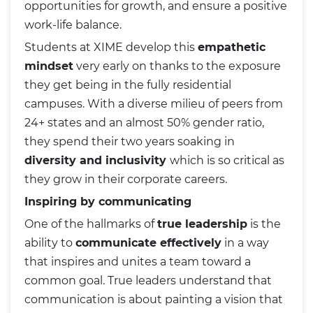
opportunities for growth, and ensure a positive
work-life balance.
Students at XIME develop this
empathetic
mindset
very early on thanks to the exposure
they get being in the fully residential
campuses. With a diverse milieu of peers from
24+ states and an almost 50% gender ratio,
they spend their two years soaking in
diversity and inclusivity
which is so critical as
they grow in their corporate careers.
Inspiring by communicating
One of the hallmarks of
true leadership
is the
ability to
communicate effectively
in a way
that inspires and unites a team toward a
common goal. True leaders understand that
communication is about painting a vision that