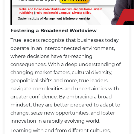
Fostering a Broadened Worldview
True leaders recognize that businesses today
operate in an interconnected environment,
where decisions have far-reaching
consequences. With a deep understanding of
changing market factors, cultural diversity,
geopolitical shifts and more, true leaders
navigate complexities and uncertainties with
greater confidence. By embracing a broad
mindset, they are better prepared to adapt to
change, seize new opportunities, and foster
innovation in a rapidly evolving world.
Learning with and from different cultures,