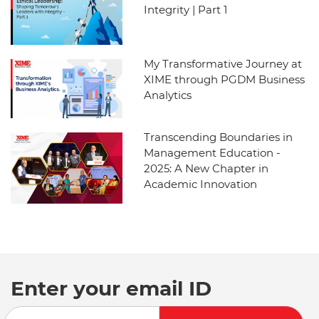
Integrity | Part 1
My Transformative Journey at
XIME through PGDM Business
Analytics
Transcending Boundaries in
Management Education -
2025: A New Chapter in
Academic Innovation
Enter your email ID