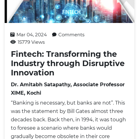
Mar 04, 2024
Comments
15779 Views
Fintech: Transforming the
Industry through Disruptive
Innovation
Dr. Amitabh Satapathy, Associate Professor
XIME, Kochi
“Banking is necessary, but banks are not”. This
was the statement by Bill Gates almost three
decades back. Back then, in 1994, it was tough
to foresee a scenario where banks would
gradually become obsolete in their core