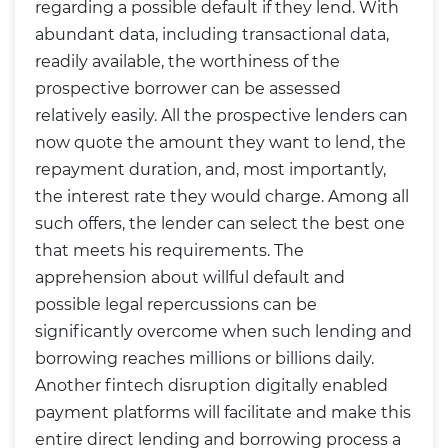
regarding a possible default if they lend. With
abundant data, including transactional data,
readily available, the worthiness of the
prospective borrower can be assessed
relatively easily. All the prospective lenders can
now quote the amount they want to lend, the
repayment duration, and, most importantly,
the interest rate they would charge. Among all
such offers, the lender can select the best one
that meets his requirements. The
apprehension about willful default and
possible legal repercussions can be
significantly overcome when such lending and
borrowing reaches millions or billions daily.
Another fintech disruption digitally enabled
payment platforms will facilitate and make this
entire direct lending and borrowing process a