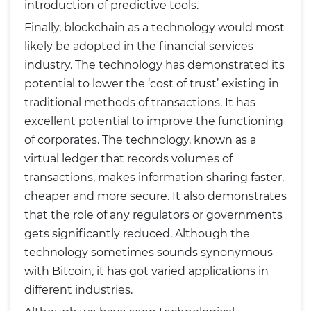
introduction of predictive tools.
Finally, blockchain as a technology would most
likely be adopted in the financial services
industry. The technology has demonstrated its
potential to lower the ‘cost of trust’ existing in
traditional methods of transactions. It has
excellent potential to improve the functioning
of corporates. The technology, known as a
virtual ledger that records volumes of
transactions, makes information sharing faster,
cheaper and more secure. It also demonstrates
that the role of any regulators or governments
gets significantly reduced. Although the
technology sometimes sounds synonymous
with Bitcoin, it has got varied applications in
different industries.