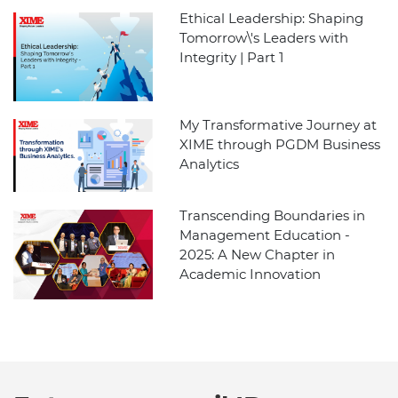
Ethical Leadership: Shaping
Tomorrow\'s Leaders with
Integrity | Part 1
My Transformative Journey at
XIME through PGDM Business
Analytics
Transcending Boundaries in
Management Education -
2025: A New Chapter in
Academic Innovation