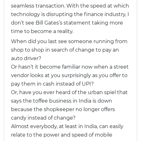
seamless transaction. With the speed at which
technology is disrupting the finance industry, I
don’t see Bill Gates’s statement taking more
time to become a reality.
When did you last see someone running from
shop to shop in search of change to pay an
auto driver?
Or hasn’t it become familiar now when a street
vendor looks at you surprisingly as you offer to
pay them in cash instead of UPI?
Or, have you ever heard of the urban spiel that
says the toffee business in India is down
because the shopkeeper no longer offers
candy instead of change?
Almost everybody, at least in India, can easily
relate to the power and speed of mobile