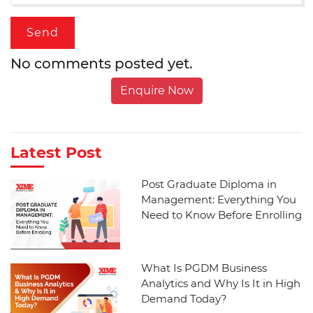
No comments posted yet.
Enquire Now
Latest Post
Post Graduate Diploma in
Management: Everything You
Need to Know Before Enrolling
What Is PGDM Business
Analytics and Why Is It in High
Demand Today?