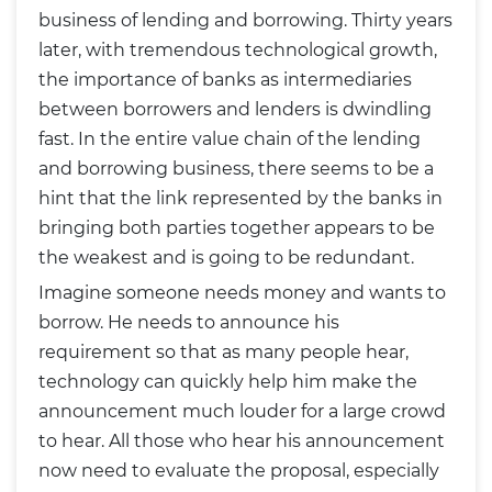
business of lending and borrowing. Thirty years
later, with tremendous technological growth,
the importance of banks as intermediaries
between borrowers and lenders is dwindling
fast. In the entire value chain of the lending
and borrowing business, there seems to be a
hint that the link represented by the banks in
bringing both parties together appears to be
the weakest and is going to be redundant.
Imagine someone needs money and wants to
borrow. He needs to announce his
requirement so that as many people hear,
technology can quickly help him make the
announcement much louder for a large crowd
to hear. All those who hear his announcement
now need to evaluate the proposal, especially