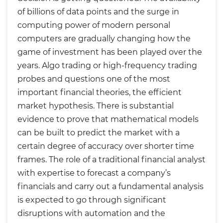
of billions of data points and the surge in
computing power of modern personal
computers are gradually changing how the
game of investment has been played over the
years. Algo trading or high-frequency trading
probes and questions one of the most
important financial theories, the efficient
market hypothesis. There is substantial
evidence to prove that mathematical models
can be built to predict the market with a
certain degree of accuracy over shorter time
frames. The role of a traditional financial analyst
with expertise to forecast a company’s
financials and carry out a fundamental analysis
is expected to go through significant
disruptions with automation and the