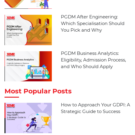
PGDM After Engineering:
Which Specialisation Should
You Pick and Why
PGDM Business Analytics:
Eligibility, Admission Process,
and Who Should Apply
Most Popular Posts
How to Approach Your GDPI: A
Strategic Guide to Success