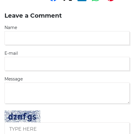
Leave a Comment
Name
E-mail
Message