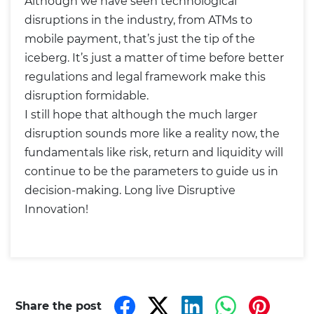
Although we have seen technological
disruptions in the industry, from ATMs to
mobile payment, that’s just the tip of the
iceberg. It’s just a matter of time before better
regulations and legal framework make this
disruption formidable.
I still hope that although the much larger
disruption sounds more like a reality now, the
fundamentals like risk, return and liquidity will
continue to be the parameters to guide us in
decision-making. Long live Disruptive
Innovation!
Share the post