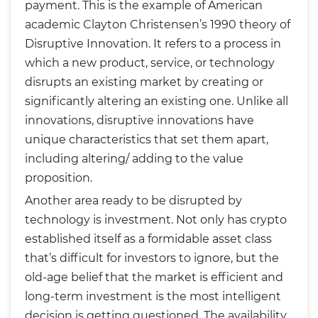
payment. This is the example of American
academic Clayton Christensen’s 1990 theory of
Disruptive Innovation. It refers to a process in
which a new product, service, or technology
disrupts an existing market by creating or
significantly altering an existing one. Unlike all
innovations, disruptive innovations have
unique characteristics that set them apart,
including altering/ adding to the value
proposition.
Another area ready to be disrupted by
technology is investment. Not only has crypto
established itself as a formidable asset class
that’s difficult for investors to ignore, but the
old-age belief that the market is efficient and
long-term investment is the most intelligent
decision is getting questioned. The availability