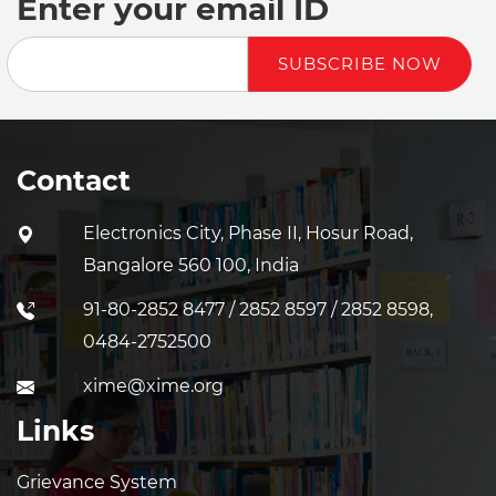
Enter your email ID
SUBSCRIBE NOW
Contact
Electronics City, Phase II, Hosur Road,
Bangalore 560 100, India
91-80-2852 8477 / 2852 8597 / 2852 8598,
0484-2752500
xime@xime.org
Links
Grievance System