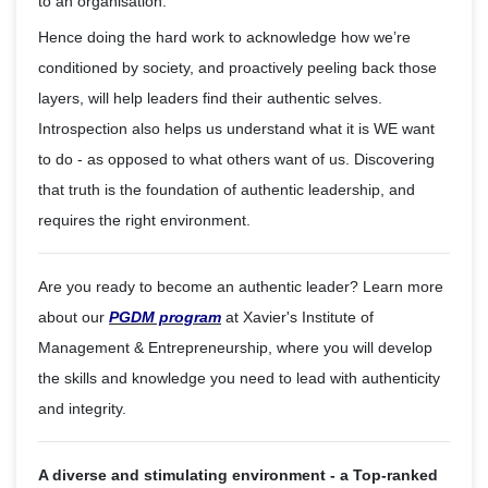
to an organisation.
Hence doing the hard work to acknowledge how we’re
conditioned by society, and proactively peeling back those
layers, will help leaders find their authentic selves.
Introspection also helps us understand what it is WE want
to do - as opposed to what others want of us. Discovering
that truth is the foundation of authentic leadership, and
requires the right environment.
Are you ready to become an authentic leader? Learn more
about our
PGDM program
at Xavier's Institute of
Management & Entrepreneurship, where you will develop
the skills and knowledge you need to lead with authenticity
and integrity.
A diverse and stimulating environment - a Top-ranked