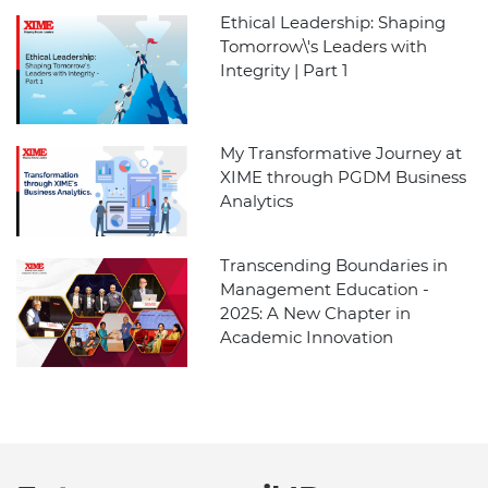
Ethical Leadership: Shaping
Tomorrow\'s Leaders with
Integrity | Part 1
My Transformative Journey at
XIME through PGDM Business
Analytics
Transcending Boundaries in
Management Education -
2025: A New Chapter in
Academic Innovation