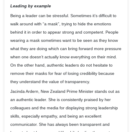
Leading by example
Being a leader can be stressful. Sometimes it’s difficult to
walk around with “a mask”, trying to hide the emotions
behind it in order to appear strong and competent. People
wearing a mask sometimes want to be seen as they know
what they are doing which can bring forward more pressure
when one doesn‘t actually know everything on their mind.
On the other hand, authentic leaders do not hesitate to
remove their masks for fear of losing credibility because
they understand the value of transparency.
Jacinda Ardern, New Zealand Prime Minister stands out as
an authentic leader. She is consistently praised by her
colleagues and the media for displaying strong leadership
skills, especially empathy, and being an excellent
communicator. She has always been transparent and