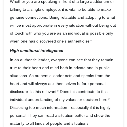
Whether you are speaking in front of a large auditorium or
talking to a single employee, it is vital to be able to make
genuine connections. Being relatable and adapting to what
will be most appropriate in every situation without being out
of touch with who you are as an individual is possible only
when one has discovered one's authentic self
High emotional intelligence
In an authentic leader, everyone can see that they remain
true to their heart and mind both in private and in public
situations. An authentic leader acts and speaks from the
heart and will always ask themselves before personal
disclosure: Is this relevant? Does this contribute to this
individual understanding of my values or decision here?
Disclosing too much information—especially if it is highly
personal. They can read a situation better and show the
maturity to all kinds of people and situations.