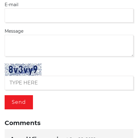
E-mail
Message
Comments