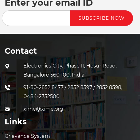
Enter your email ID
SUBSCRIBE NOW
Contact
Electronics City, Phase II, Hosur Road,
Bangalore 560 100, India
91-80-2852 8477 / 2852 8597 / 2852 8598,
0484-2752500
xime@xime.org
Links
Grievance System