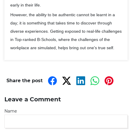
early in their life.
However, the ability to be authentic cannot be learnt in a
day; it is something that takes time to discover through
diverse experiences. Getting exposed to real-life challenges
in Top-ranked B-Schools, where the challenges of the
workplace are simulated, helps bring out one's true self.
Share the post
Leave a Comment
Name