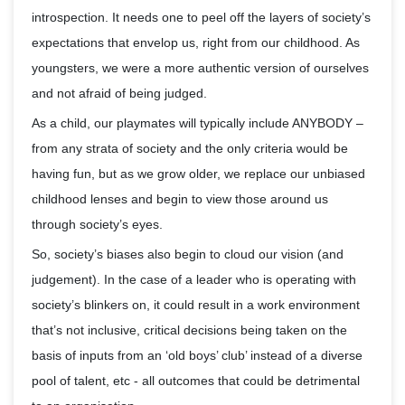
introspection. It needs one to peel off the layers of society’s
expectations that envelop us, right from our childhood. As
youngsters, we were a more authentic version of ourselves
and not afraid of being judged.
As a child, our playmates will typically include ANYBODY –
from any strata of society and the only criteria would be
having fun, but as we grow older, we replace our unbiased
childhood lenses and begin to view those around us
through society’s eyes.
So, society’s biases also begin to cloud our vision (and
judgement). In the case of a leader who is operating with
society’s blinkers on, it could result in a work environment
that’s not inclusive, critical decisions being taken on the
basis of inputs from an ‘old boys’ club’ instead of a diverse
pool of talent, etc - all outcomes that could be detrimental