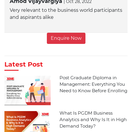
Amod Vijayvargiya
| Oct 28, 2022
Very relevant to the business world participants
and aspirants alike
Enquire Now
Latest Post
Post Graduate Diploma in
Management: Everything You
Need to Know Before Enrolling
What Is PGDM Business
Analytics and Why Is It in High
Demand Today?