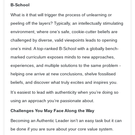
B-School
What is it that will trigger the process of unlearning or
peeling off the layers? Typically, an intellectually stimulating
environment, where one’s safe, cookie-cutter beliefs are
challenged by diverse, valid viewpoints leads to opening
one’s mind. A top-ranked B-School with a globally bench-
marked curriculum exposes minds to new approaches,
experiences, and multiple solutions to the same problem -
helping one arrive at new conclusions, shelve fossilised
beliefs, and discover what truly excites and inspires you.
It’s easiest to lead with authenticity when you’re doing so
using an approach you’re passionate about.
Challenges You May Face Along the Way
Becoming an Authentic Leader isn’t an easy task but it can
be done if you are sure about your core value system.