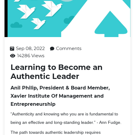
Sep 08, 2022
Comments
14286 Views
Learning to Become an
Authentic Leader
Anil Philip, President & Board Member,
Xavier Institute Of Management and
Entrepreneurship
“Authenticity and knowing who you are is fundamental to
being an effective and long-standing leader.” - Ann Fudge.
The path towards authentic leadership requires