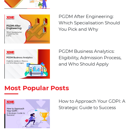
PGDM After Engineering:
Which Specialisation Should
You Pick and Why
PGDM Business Analytics:
Eligibility, Admission Process,
and Who Should Apply
Most Popular Posts
How to Approach Your GDPI: A
Strategic Guide to Success