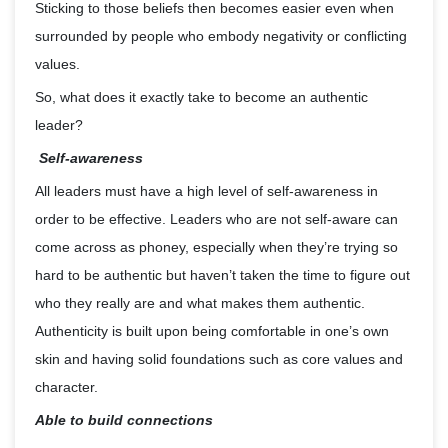
Sticking to those beliefs then becomes easier even when
surrounded by people who embody negativity or conflicting
values.
So, what does it exactly take to become an authentic
leader?
Self-awareness
All leaders must have a high level of self-awareness in
order to be effective. Leaders who are not self-aware can
come across as phoney, especially when they’re trying so
hard to be authentic but haven’t taken the time to figure out
who they really are and what makes them authentic.
Authenticity is built upon being comfortable in one’s own
skin and having solid foundations such as core values and
character.
Able to build connections