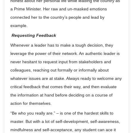
honest about her personal life while leading the country as
a Prime Minister. Her raw and un-masked emotions
connected her to the country’s people and lead by
example.
Requesting Feedback
Whenever a leader has to make a tough decision, they
leverage the power of their network. An authentic leader is
never hesitant to request input from stakeholders and
colleagues, reaching out formally or informally about
whatever issues are at stake. Always ready to welcome any
critical feedback that comes their way, and then evaluate
the information at hand before deciding on a course of
action for themselves.
“Be who you really are.” – is one of the hardest skills to
master. But with a lot of self-development, self-awareness,
mindfulness and self-acceptance, any student can ace it